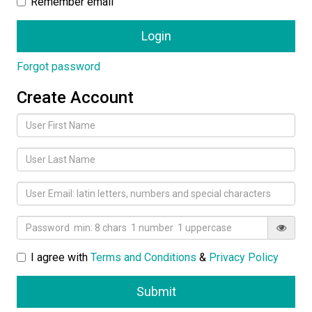
Remember email
Forgot password
Create Account
I agree with
Terms and Conditions
&
Privacy Policy