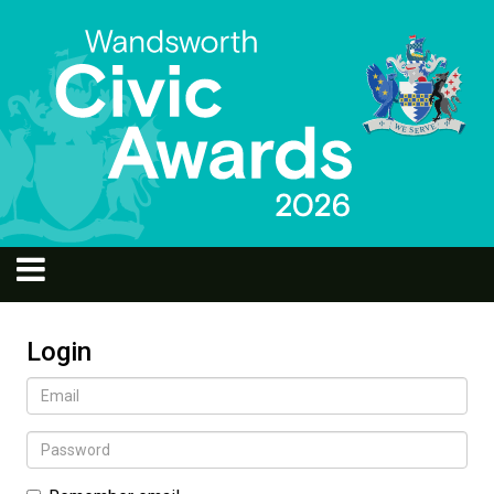
Login